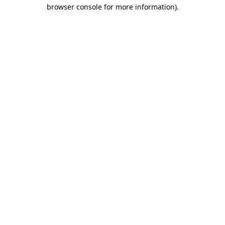
browser console for more information)
.