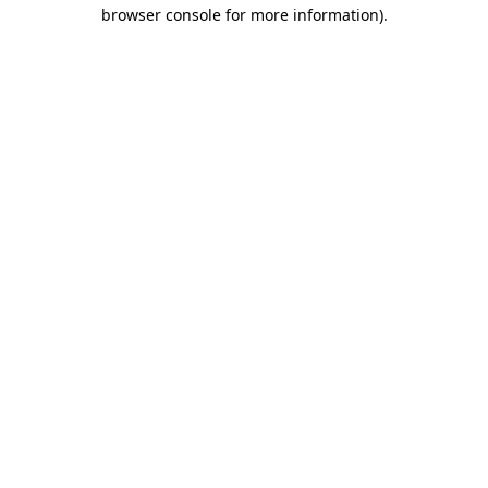
browser console for more information)
.