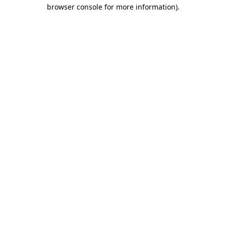
browser console for more information)
.