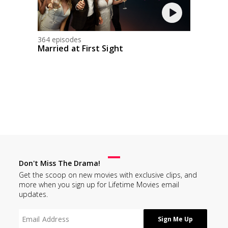
364 episodes
Married at First Sight
Don't Miss The Drama!
Get the scoop on new movies with exclusive clips, and
more when you sign up for Lifetime Movies email
updates.