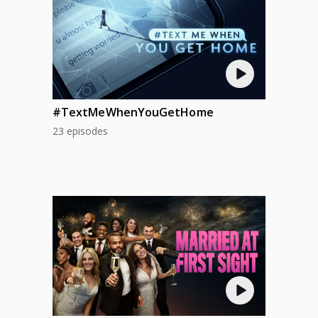
#TextMeWhenYouGetHome
23 episodes