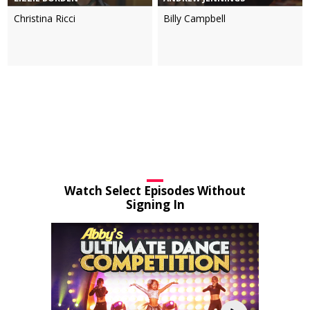
Christina Ricci
Billy Campbell
Watch Select Episodes Without
Signing In