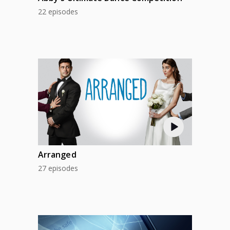
22 episodes
Arranged
27 episodes