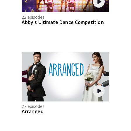
22 episodes
Abby's Ultimate Dance Competition
27 episodes
Arranged