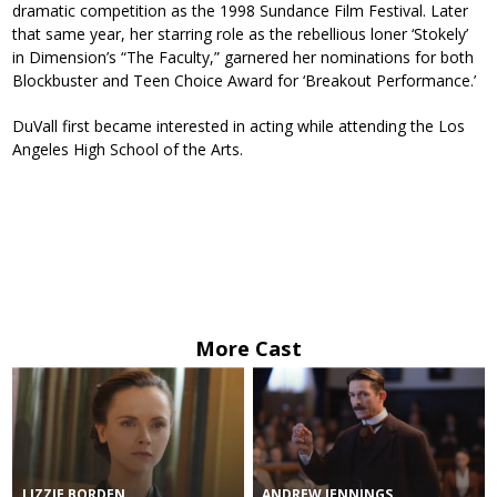
dramatic competition as the 1998 Sundance Film Festival. Later
that same year, her starring role as the rebellious loner ‘Stokely’
in Dimension’s “The Faculty,” garnered her nominations for both
Blockbuster and Teen Choice Award for ‘Breakout Performance.’
DuVall first became interested in acting while attending the Los
Angeles High School of the Arts.
More Cast
LIZZIE BORDEN
ANDREW JENNINGS