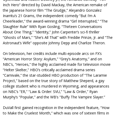
Inch Hero” directed by David Mackay, the American remake of
the Japanese horror film “The Grudge,” Alejandro Gonzalez
Inarritu’s 21 Grams, the independent comedy “But I’m A
Cheerleader,” the award-winning drama “Girl Interrupted,” “The
Slaughter Rule” With Ryan Gosling, “Thirteen Conversations
About One Thing,” “Identity,” John Carpenter’s sci-fi thriller
“Ghosts of Mars,” “She’s All That” with Freddie Prinze, Jr. and “The
Astronaut’s Wife” opposite Johnny Depp and Charlize Theron.
On television, her credits include multi-episode arcs on FX’s
“American Horror Story: Asylum,” “Grey’s Anatomy,” and on
NBC’s, “Heroes,” the highly acclaimed made for television movie
“Helter Skelter,” HBO’s critically acclaimed drama series
“Carnivale,” the star-studded HBO production of “The Laramie
Project,” based on the true story of Matthew Sheperd, a gay
college student who is murdered in Wyoming, and appearances
on NBC’s “ER,” “Law & Order: SVU,” “Law & Order,” Ryan
Murphy’s “Popular,” and the WB’s “Buffy The Vampire Slayer.”
DuVall first gained recognition in the independent feature, “How
to Make the Cruelest Month,” which was one of sixteen films in