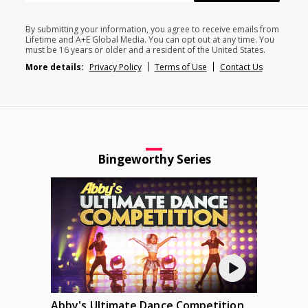
By submitting your information, you agree to receive emails from
Lifetime and A+E Global Media. You can opt out at any time. You
must be 16 years or older and a resident of the United States.
More details:
Privacy Policy
Terms of Use
Contact Us
Bingeworthy Series
Abby's Ultimate Dance Competition