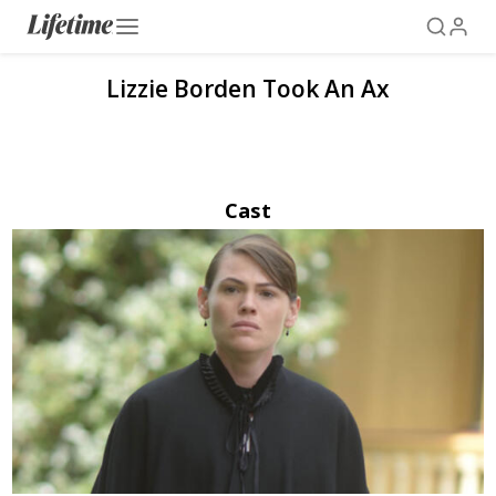
Lizzie Borden Took An Ax
Cast