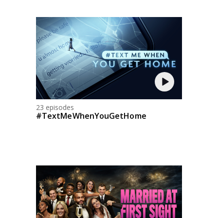
23 episodes
#TextMeWhenYouGetHome