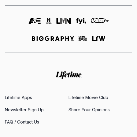
Lifetime Apps
Lifetime Movie Club
Newsletter Sign Up
Share Your Opinions
FAQ / Contact Us