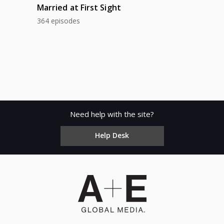
Married at First Sight
364 episodes
Need help with the site?
Help Desk