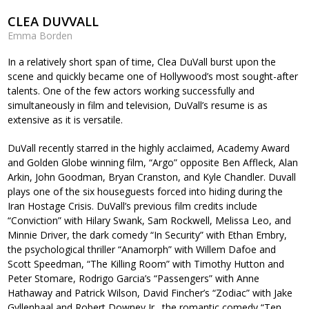
CLEA DUVVALL
Emma Borden
In a relatively short span of time, Clea DuVall burst upon the
scene and quickly became one of Hollywood’s most sought-after
talents. One of the few actors working successfully and
simultaneously in film and television, DuVall’s resume is as
extensive as it is versatile.
DuVall recently starred in the highly acclaimed, Academy Award
and Golden Globe winning film, “Argo” opposite Ben Affleck, Alan
Arkin, John Goodman, Bryan Cranston, and Kyle Chandler. Duvall
plays one of the six houseguests forced into hiding during the
Iran Hostage Crisis. DuVall’s previous film credits include
“Conviction” with Hilary Swank, Sam Rockwell, Melissa Leo, and
Minnie Driver, the dark comedy “In Security” with Ethan Embry,
the psychological thriller “Anamorph” with Willem Dafoe and
Scott Speedman, “The Killing Room” with Timothy Hutton and
Peter Stomare, Rodrigo Garcia’s “Passengers” with Anne
Hathaway and Patrick Wilson, David Fincher’s “Zodiac” with Jake
Gyllenhaal and Robert Downey Jr., the romantic comedy “Ten