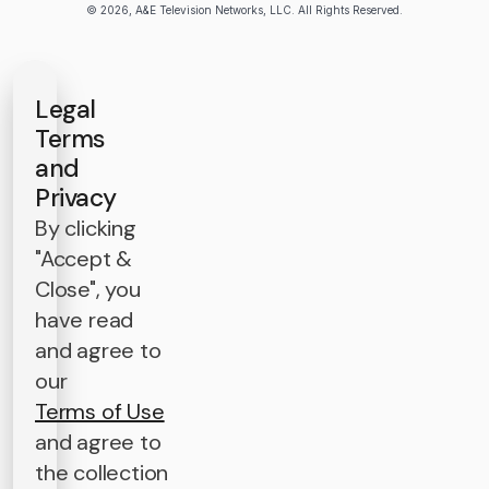
© 2026, A&E Television Networks, LLC. All Rights Reserved.
Legal
Terms
and
Privacy
By clicking
"Accept &
Close", you
have read
and agree to
our
Terms of Use
and agree to
the collection