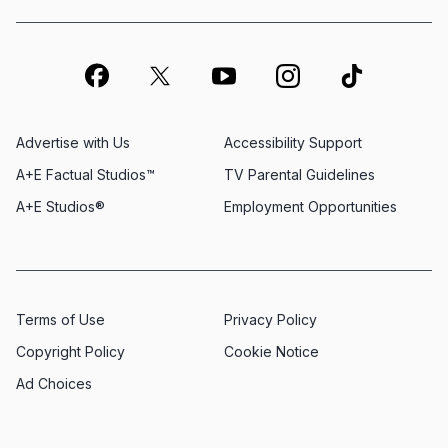
Advertise with Us
Accessibility Support
A+E Factual Studios™
TV Parental Guidelines
A+E Studios®
Employment Opportunities
Terms of Use
Privacy Policy
Copyright Policy
Cookie Notice
Ad Choices