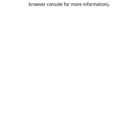
browser console for more information)
.