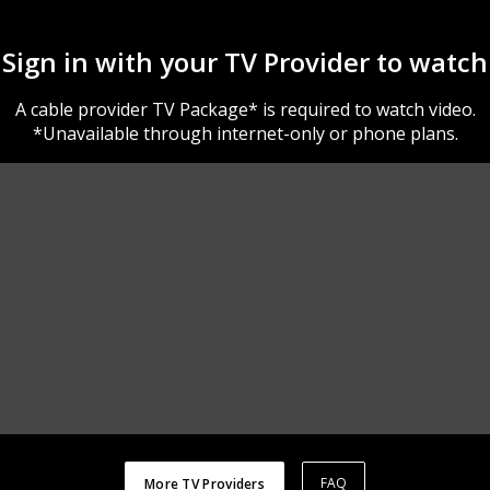
Sign in with your TV Provider to watch
A cable provider TV Package* is required to watch video.
*Unavailable through internet-only or phone plans.
FAQ
More TV Providers